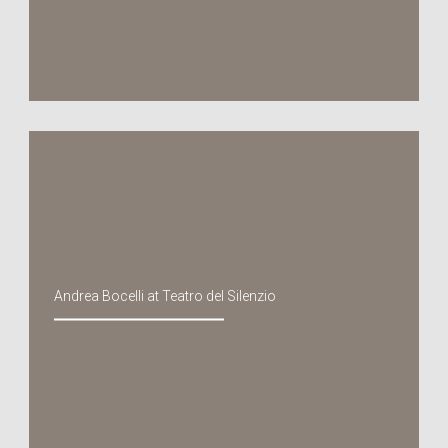
Andrea Bocelli at Teatro del Silenzio