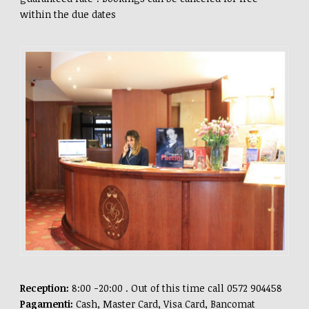
within the due dates
Reception:
8:00 -20:00 . Out of this time call 0572 904458
Pagamenti:
Cash, Master Card, Visa Card, Bancomat