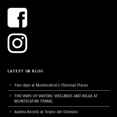
LATEST IN BLOG
Two days at Montecatini’s Thermal Places
THE WAYS OF WATERS: WELLNESS AND RELAX AT
MONTECATINI TERME.
Andrea Bocelli at Teatro del Silenzio