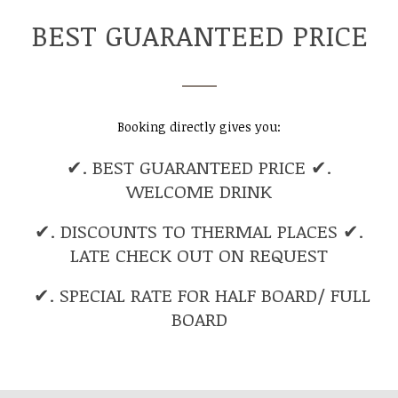
BEST GUARANTEED PRICE
Booking directly gives you:
✔. BEST GUARANTEED PRICE ✔.
WELCOME DRINK
✔. DISCOUNTS TO THERMAL PLACES ✔.
LATE CHECK OUT ON REQUEST
✔. SPECIAL RATE FOR HALF BOARD/ FULL
BOARD