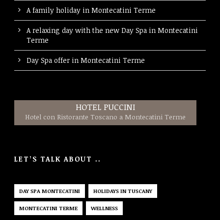
A family holiday in Montecatini Terme
A relaxing day with the new Day Spa in Montecatini
Terme
Day Spa offer in Montecatini Terme
HOTEL PUCCINI
Hotel con Ristorante Toscano a Montecatini Terme
LET’S TALK ABOUT ..
DAY SPA MONTECATINI
HOLIDAYS IN TUSCANY
MONTECATINI TERME
WELLNESS