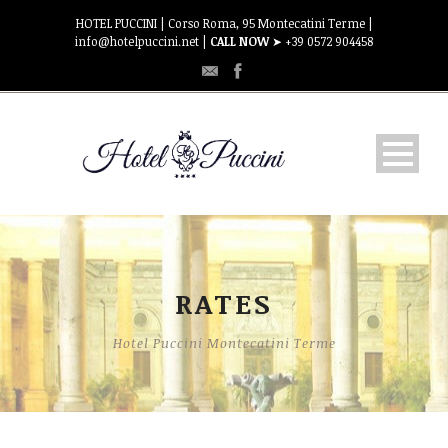
HOTEL PUCCINI | Corso Roma, 95 Montecatini Terme |
info@hotelpuccini.net |
CALL NOW
➤ +39 0572 904458
HOSPITALITY
Rooms
RATES
RATES
Hotel Puccini Montecatini Terme
WHERE WE ARE
CONTACT US