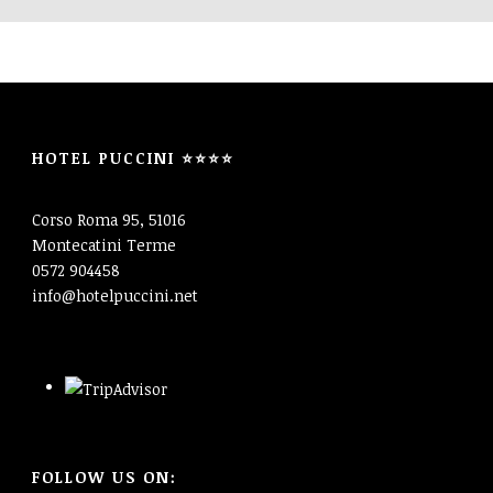
HOTEL PUCCINI ⭐⭐⭐⭐
Corso Roma 95, 51016
Montecatini Terme
0572 904458
info@hotelpuccini.net
FOLLOW US ON: