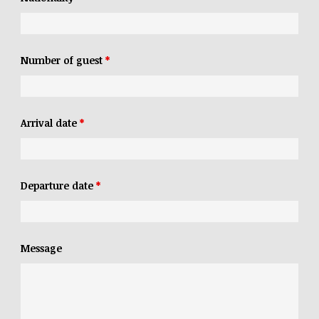
Number of guest
*
Arrival date
*
Departure date
*
Message