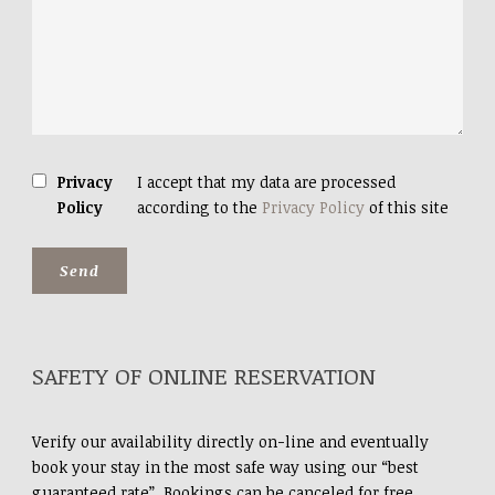
Privacy
I accept that my data are processed
Policy
according to the
Privacy Policy
of this site
SAFETY OF ONLINE RESERVATION
Verify our availability directly on-line and eventually
book your stay in the most safe way using our “best
guaranteed rate”. Bookings can be canceled for free