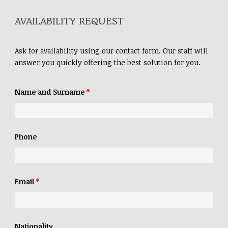
AVAILABILITY REQUEST
Ask for availability using our contact form. Our staff will
answer you quickly offering the best solution for you.
Name and Surname
*
Phone
Email
*
Nationality