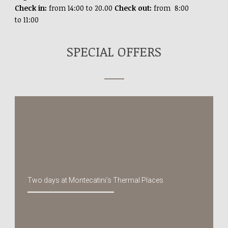
Check in:
from 14:00 to 20.00
Check out:
from 8:00
to 11:00
SPECIAL OFFERS
Two days at Montecatini’s Thermal Places