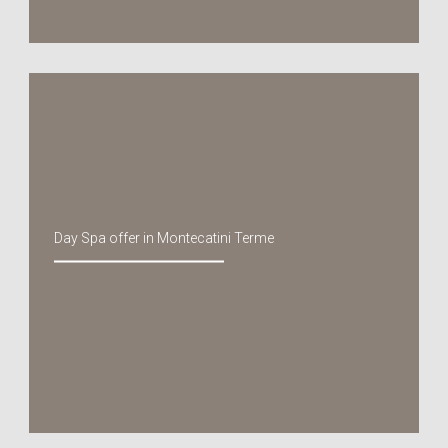
Day Spa offer in Montecatini Terme